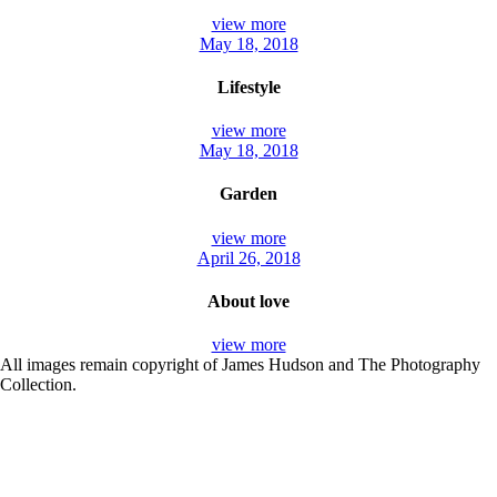
view more
May 18, 2018
Lifestyle
view more
May 18, 2018
Garden
view more
April 26, 2018
About love
view more
All images remain copyright of James Hudson and The Photography
Collection.