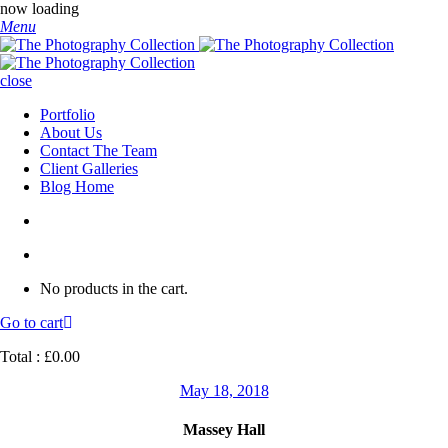
now loading
Menu
close
Portfolio
About Us
Contact The Team
Client Galleries
Blog Home
No products in the cart.
Go to cart
Total :
£
0.00
May 18, 2018
Massey Hall