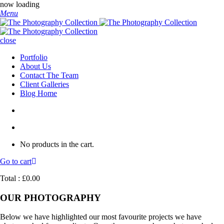
now loading
Menu
close
Portfolio
About Us
Contact The Team
Client Galleries
Blog Home
No products in the cart.
Go to cart
Total :
£
0.00
OUR PHOTOGRAPHY
Below we have highlighted our most favourite projects we have