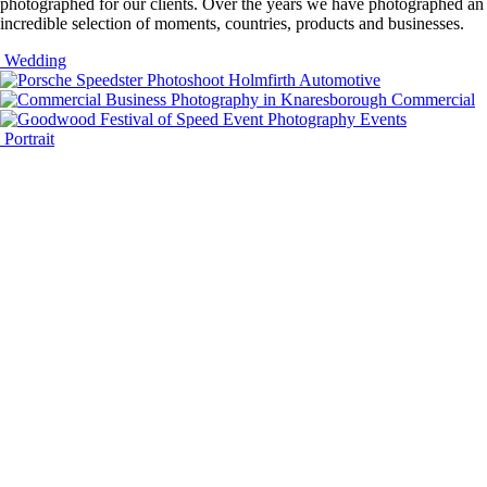
photographed for our clients. Over the years we have photographed an
incredible selection of moments, countries, products and businesses.
Wedding
Automotive
Commercial
Events
Portrait