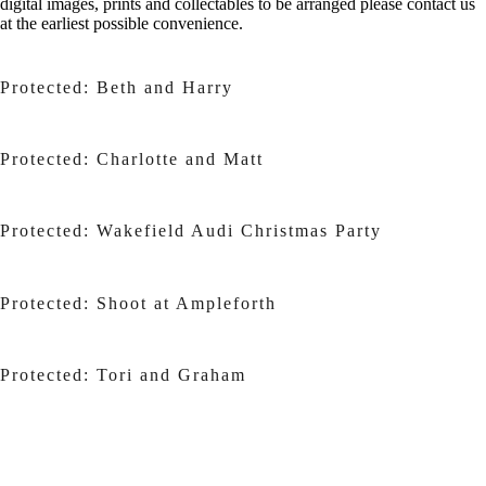
digital images, prints and collectables to be arranged please contact us
at the earliest possible convenience.
Protected: Beth and Harry
Protected: Charlotte and Matt
Protected: Wakefield Audi Christmas Party
Protected: Shoot at Ampleforth
Protected: Tori and Graham