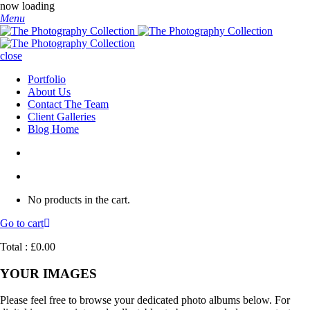
now loading
Menu
close
Portfolio
About Us
Contact The Team
Client Galleries
Blog Home
No products in the cart.
Go to cart
Total :
£
0.00
YOUR IMAGES
Please feel free to browse your dedicated photo albums below. For