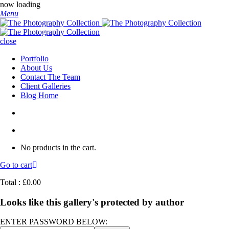
now loading
Menu
close
Portfolio
About Us
Contact The Team
Client Galleries
Blog Home
No products in the cart.
Go to cart
Total :
£
0.00
Looks like this gallery's protected by author
ENTER PASSWORD BELOW: