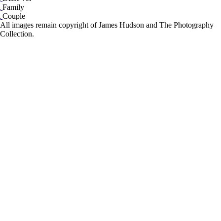
Family
Couple
All images remain copyright of James Hudson and The Photography
Collection.