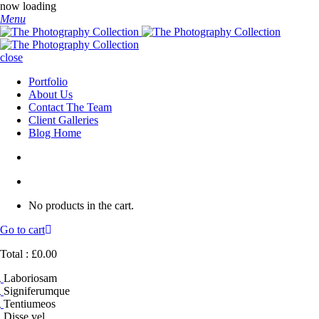
now loading
Menu
close
Portfolio
About Us
Contact The Team
Client Galleries
Blog Home
No products in the cart.
Go to cart
Total :
£
0.00
Laboriosam
Signiferumque
Tentiumeos
Disse vel