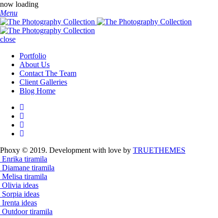
now loading
Menu
close
Portfolio
About Us
Contact The Team
Client Galleries
Blog Home
Phoxy © 2019. Development with love by
TRUETHEMES
Enrika
tiramila
Diamane
tiramila
Melisa
tiramila
Olivia
ideas
Sorpia
ideas
Irenta
ideas
Outdoor
tiramila