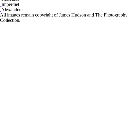
Imperdiet
Alexandera
All images remain copyright of James Hudson and The Photography
Collection.