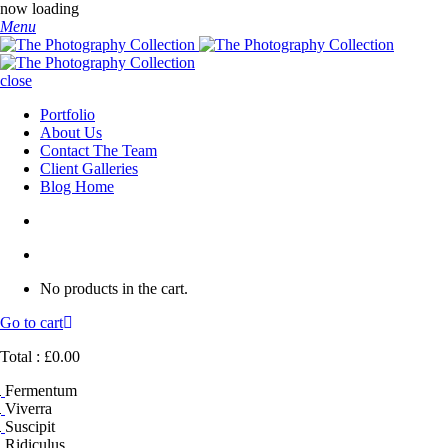
now loading
Menu
close
Portfolio
About Us
Contact The Team
Client Galleries
Blog Home
No products in the cart.
Go to cart
Total :
£
0.00
Fermentum
Viverra
Suscipit
Ridiculus