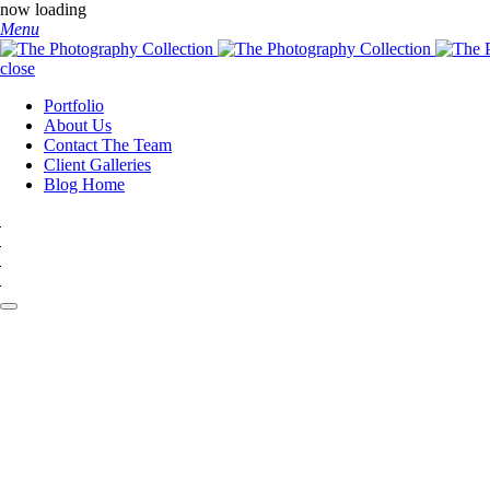
now loading
Menu
close
Portfolio
About Us
Contact The Team
Client Galleries
Blog Home