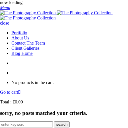
now loading
Menu
close
Portfolio
About Us
Contact The Team
Client Galleries
Blog Home
No products in the cart.
Go to cart
Total :
£
0.00
sorry, no posts matched your criteria.
Search