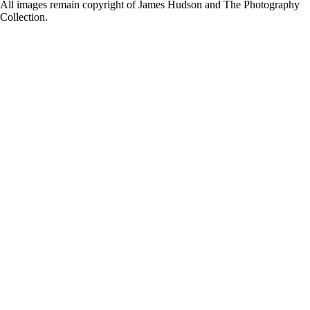
for:
All images remain copyright of James Hudson and The Photography
Collection.