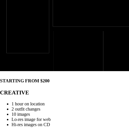
STARTING FROM $200
CREATIVE
1 hour on location
2 outfit changes
10 images
Lo-res image for web
Hi-res images on CD