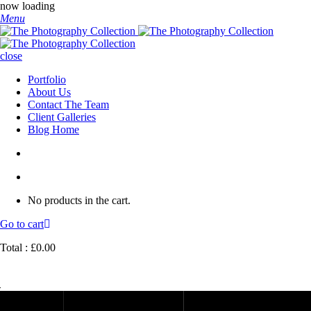
now loading
Menu
close
Portfolio
About Us
Contact The Team
Client Galleries
Blog Home
No products in the cart.
Go to cart
Total :
£
0.00