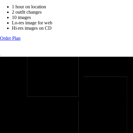
1 hour on location
2 outfit changes
10 images
Lo-res image for web
Hi-res images on CD
Order Plan