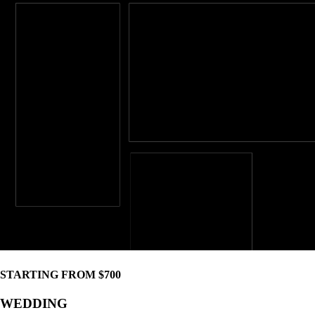
STARTING FROM $700
WEDDING