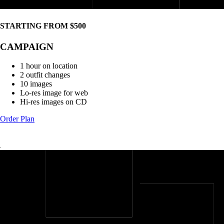
STARTING FROM $500
CAMPAIGN
1 hour on location
2 outfit changes
10 images
Lo-res image for web
Hi-res images on CD
Order Plan