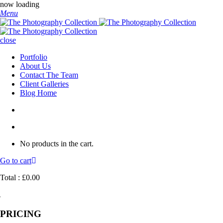
now loading
Menu
close
Portfolio
About Us
Contact The Team
Client Galleries
Blog Home
No products in the cart.
Go to cart
Total :
£
0.00
PRICING