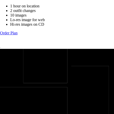
1 hour on location
2 outfit changes
10 images
Lo-res image for web
Hi-res images on CD
Order Plan