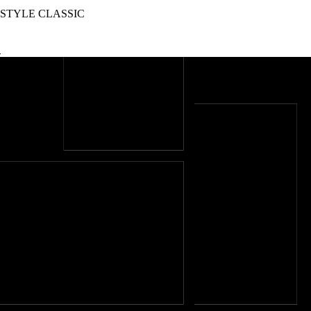
STYLE CLASSIC