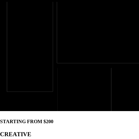
STARTING FROM $200
CREATIVE