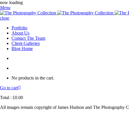
now loading
Menu
close
Portfolio
About Us
Contact The Team
Client Galleries
Blog Home
No products in the cart.
Go to cart
Total :
£
0.00
All images remain copyright of James Hudson and The Photography Co