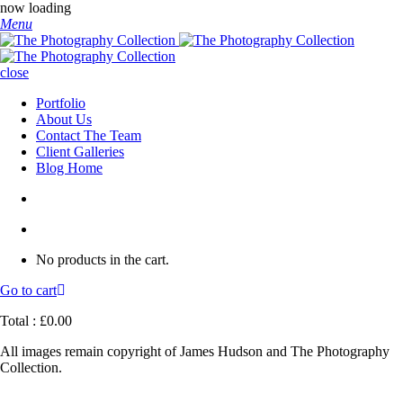
now loading
Menu
close
Portfolio
About Us
Contact The Team
Client Galleries
Blog Home
No products in the cart.
Go to cart
Total :
£
0.00
All images remain copyright of James Hudson and The Photography
Collection.