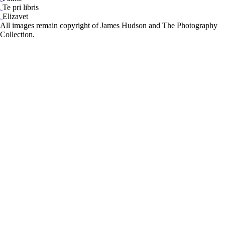
Te pri libris
Elizavet
All images remain copyright of James Hudson and The Photography
Collection.