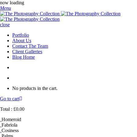
now loading
Menu
close
Portfolio
About Us
Contact The Team
Client Galleries
Blog Home
No products in the cart.
Go to cart
Total :
£
0.00
Homeroid
Fabriola
Cosiness
Palms