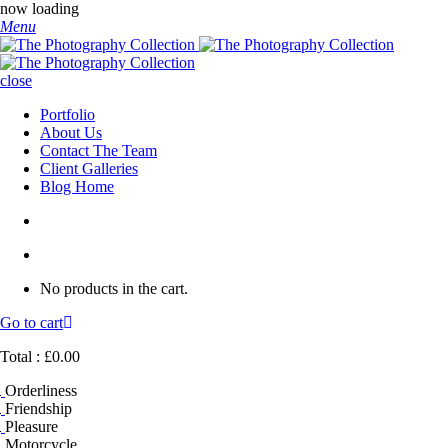
now loading
Menu
close
Portfolio
About Us
Contact The Team
Client Galleries
Blog Home
No products in the cart.
Go to cart
Total :
£
0.00
Orderliness
Friendship
Pleasure
Motorcycle