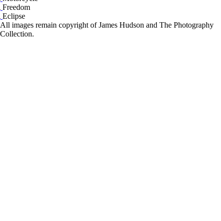
Freedom
Eclipse
All images remain copyright of James Hudson and The Photography
Collection.