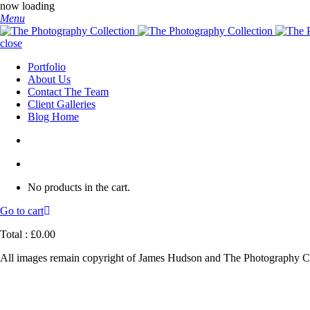
now loading
Menu
close
Portfolio
About Us
Contact The Team
Client Galleries
Blog Home
No products in the cart.
Go to cart
Total :
£
0.00
All images remain copyright of James Hudson and The Photography Co