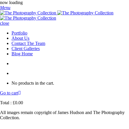
now loading
Menu
close
Portfolio
About Us
Contact The Team
Client Galleries
Blog Home
No products in the cart.
Go to cart
Total :
£
0.00
All images remain copyright of James Hudson and The Photography
Collection.