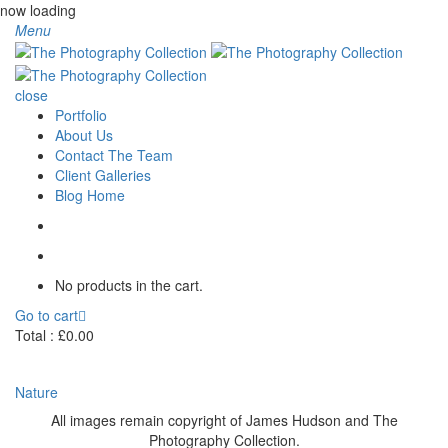
now loading
Menu
close
Portfolio
About Us
Contact The Team
Client Galleries
Blog Home
No products in the cart.
Go to cart
Total :
£
0.00
Nature
All images remain copyright of James Hudson and The
Photography Collection.