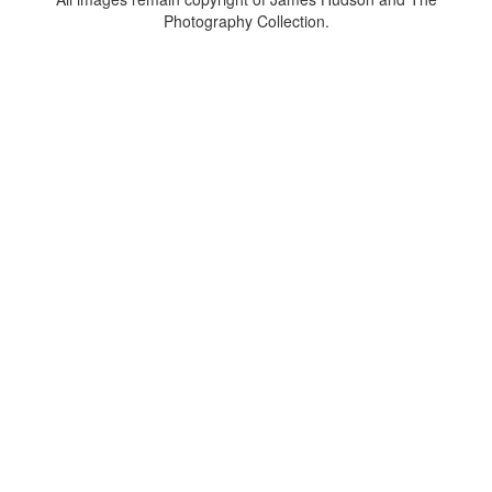
Photography Collection.