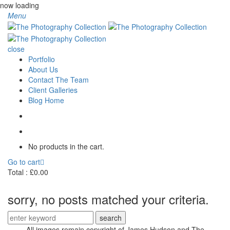
now loading
Menu
close
Portfolio
About Us
Contact The Team
Client Galleries
Blog Home
No products in the cart.
Go to cart
Total :
£
0.00
sorry, no posts matched your criteria.
Search
for:
All images remain copyright of James Hudson and The