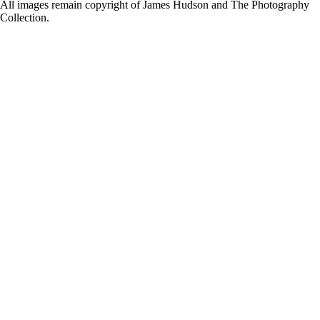
for:
All images remain copyright of James Hudson and The Photography
Collection.