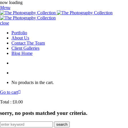
now loading
Menu
close
Portfolio
About Us
Contact The Team
Client Galleries
Blog Home
No products in the cart.
Go to cart
Total :
£
0.00
sorry, no posts matched your criteria.
Search