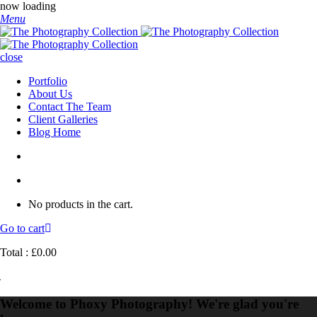
now loading
Menu
close
Portfolio
About Us
Contact The Team
Client Galleries
Blog Home
No products in the cart.
Go to cart
Total :
£
0.00
Welcome to Phoxy Photography! We're glad you're