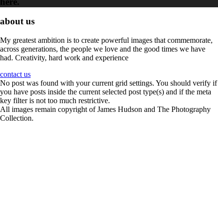
here.
about us
My greatest ambition is to create powerful images that commemorate,
across generations, the people we love and the good times we have
had. Creativity, hard work and experience
contact us
No post was found with your current grid settings. You should verify if
you have posts inside the current selected post type(s) and if the meta
key filter is not too much restrictive.
All images remain copyright of James Hudson and The Photography
Collection.