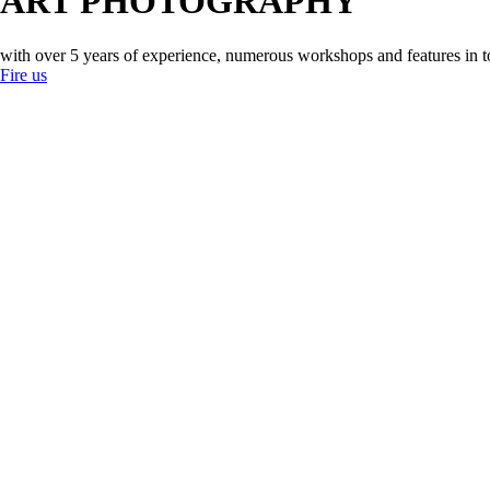
ART PHOTOGRAPHY
with over 5 years of experience, numerous workshops and features in 
Fire us