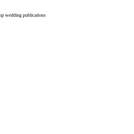
top wedding publications