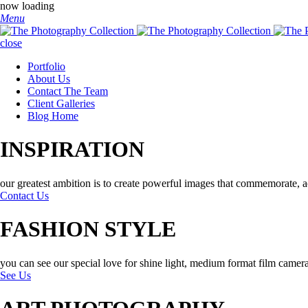
now loading
Menu
close
Portfolio
About Us
Contact The Team
Client Galleries
Blog Home
INSPIRATION
our greatest ambition is to create powerful images that commemorate, 
Contact Us
FASHION STYLE
you can see our special love for shine light, medium format film camer
See Us