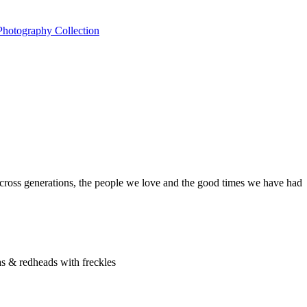
across generations, the people we love and the good times we have had
as & redheads with freckles