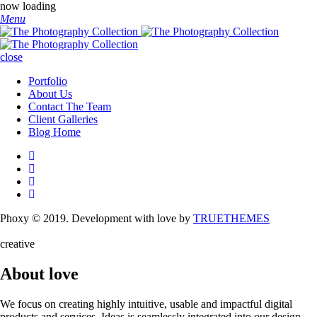
now loading
Menu
close
Portfolio
About Us
Contact The Team
Client Galleries
Blog Home
Phoxy © 2019. Development with love by
TRUETHEMES
creative
About love
We focus on creating highly intuitive, usable and impactful digital
products and services. Ideas is seamlessly integrated into our design