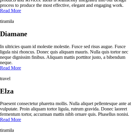
process to produce the most effective, elegant and engaging work.
Read More
tiramila
Diamane
In ultricies quam id molestie molestie. Fusce sed risus augue. Fusce
ligula nisi rhoncus. Donec quis aliquam mauris. Nulla quis tortor nec
neque dignissim finibus. Aliquam mattis porttitor justo, a bibendum
neque.
Read More
travel
Elza
Praesent consectetur pharetra mollis. Nulla aliquet pellentesque ante at
vulputate. Proin aliquam tortor ligula, rutrum gravida. Donec laoreet
fermentum tortor, accumsan mattis nibh ornare quis. Phasellus nonisi.
Read More
tiramila