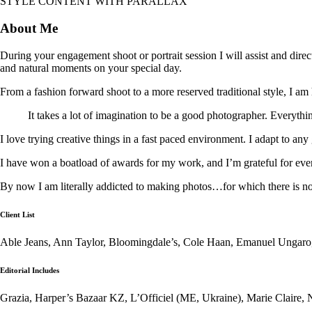
STYLE CONTENT WITH PARALLAX
About Me
During your engagement shoot or portrait session I will assist and dire
and natural moments on your special day.
From a fashion forward shoot to a more reserved traditional style, I am 
It takes a lot of imagination to be a good photographer. Everythin
I love trying creative things in a fast paced environment. I adapt to any
I have won a boatload of awards for my work, and I’m grateful for eve
By now I am literally addicted to making photos…for which there is n
Client List
Able Jeans, Ann Taylor, Bloomingdale’s, Cole Haan, Emanuel Ungaro
Editorial Includes
Grazia, Harper’s Bazaar KZ, L’Officiel (ME, Ukraine), Marie Claire, 