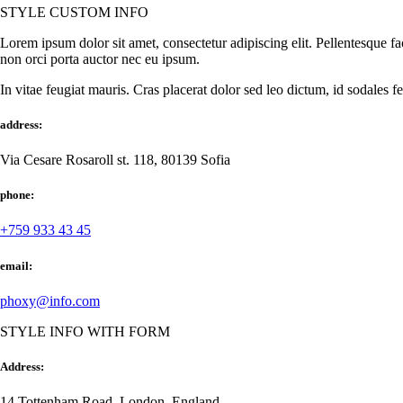
STYLE CUSTOM INFO
Lorem ipsum dolor sit amet, consectetur adipiscing elit. Pellentesque fa
non orci porta auctor nec eu ipsum.
In vitae feugiat mauris. Cras placerat dolor sed leo dictum, id sodales f
address:
Via Cesare Rosaroll st. 118, 80139 Sofia
phone:
+759 933 43 45
email:
phoxy@info.com
STYLE INFO WITH FORM
Address:
14 Tottenham Road, London, England