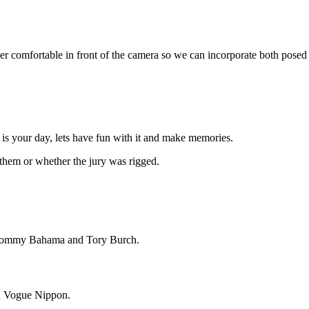
ner comfortable in front of the camera so we can incorporate both posed
is is your day, lets have fun with it and make memories.
 them or whether the jury was rigged.
, Tommy Bahama and Tory Burch.
nd Vogue Nippon.