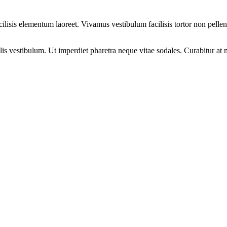
cilisis elementum laoreet. Vivamus vestibulum facilisis tortor non pelle
elis vestibulum. Ut imperdiet pharetra neque vitae sodales. Curabitur at 