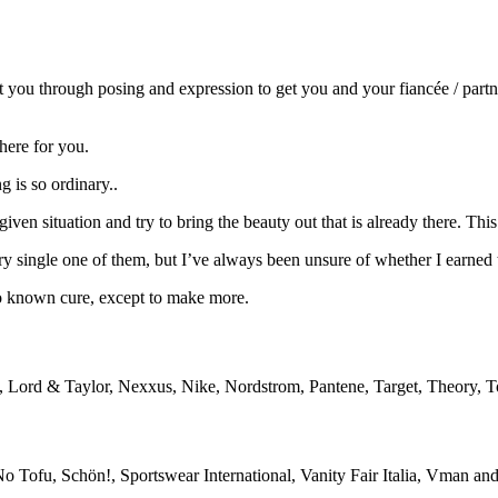
ct you through posing and expression to get you and your fiancée / part
here for you.
g is so ordinary..
 given situation and try to bring the beauty out that is already there. Th
ry single one of them, but I’ve always been unsure of whether I earned
o known cure, except to make more.
, Lord & Taylor, Nexxus, Nike, Nordstrom, Pantene, Target, Theory
No Tofu, Schön!, Sportswear International, Vanity Fair Italia, Vman a