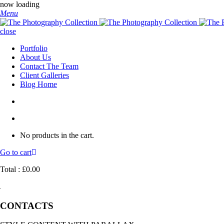
now loading
Menu
close
Portfolio
About Us
Contact The Team
Client Galleries
Blog Home
No products in the cart.
Go to cart
Total :
£
0.00
CONTACTS