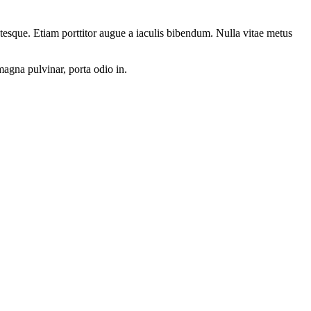
ntesque. Etiam porttitor augue a iaculis bibendum. Nulla vitae metus
magna pulvinar, porta odio in.