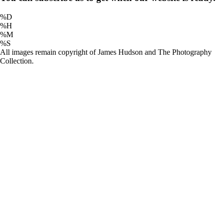
%D
%H
%M
%S
All images remain copyright of James Hudson and The Photography
Collection.