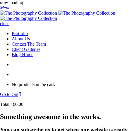
now loading
Menu
close
Portfolio
About Us
Contact The Team
Client Galleries
Blog Home
No products in the cart.
Go to cart
Total :
£
0.00
Something awesome in the works.
You can subscribe us to get when our website is ready.