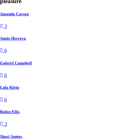
pleasure
Amanda Carson
3
Annie Herrera
6
Gabriel Campbell
6
Lula Klein
6
Robin Ellis
3
Shari Santos