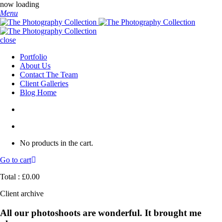
now loading
Menu
close
Portfolio
About Us
Contact The Team
Client Galleries
Blog Home
No products in the cart.
Go to cart
Total :
£
0.00
Client archive
All our photoshoots are wonderful. It brought me