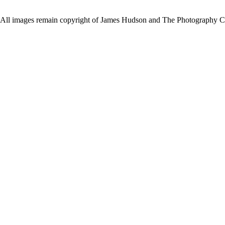
All images remain copyright of James Hudson and The Photography Co