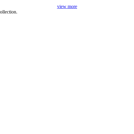
view more
llection.