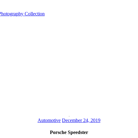
Automotive
December 24, 2019
Porsche Speedster