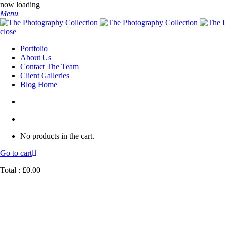
now loading
Menu
close
Portfolio
About Us
Contact The Team
Client Galleries
Blog Home
No products in the cart.
Go to cart
Total :
£
0.00