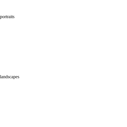
portraits
landscapes