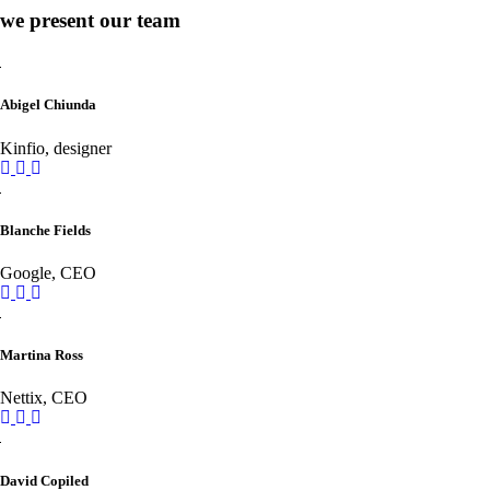
we present our team
Abigel Chiunda
Kinfio, designer
Blanche Fields
Google, CEO
Martina Ross
Nettix, CEO
David Copiled