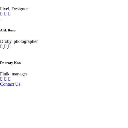
Pixel, Designer
Alik Roso
Droby, photographer
Dorroty Kao
Finik, manages
Contact Us