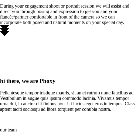
During your engagement shoot or portrait session we will assist and
direct you through posing and expression to get you and your
fiancée/partner comfortable in front of the camera so we can
incorporate both posed and natural moments on your special day.
hi there, we are Phoxy
Pellentesque tempor tristique mauris, sit amet rutrum nunc faucibus ac.
Vestibulum in augue quis ipsum commodo lacinia. Vivamus tempor
urna dui, in auctor elit finibus non. Ut luctus eget eros in tempus. Class
aptent taciti sociosqu ad litora torquent per conubia nostra.
our team