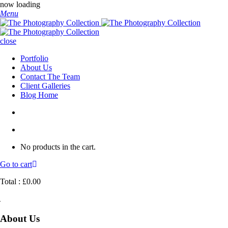
now loading
Menu
close
Portfolio
About Us
Contact The Team
Client Galleries
Blog Home
No products in the cart.
Go to cart
Total :
£
0.00
About Us