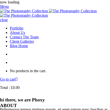
now loading
Menu
close
Portfolio
About Us
Contact The Team
Client Galleries
Blog Home
No products in the cart.
Go to cart
Total :
£
0.00
hi there, we are Phoxy
ABOUT
Pellentesque tempor tristique mauris, sit amet rutrum nunc faucibus ac.