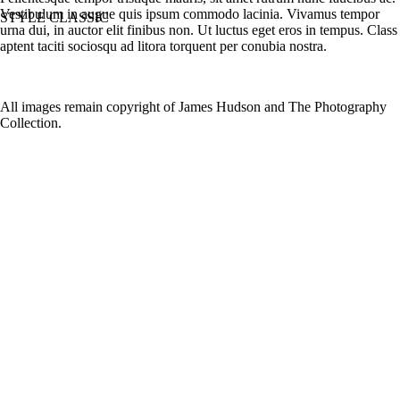
Vestibulum in augue quis ipsum commodo lacinia. Vivamus tempor
STYLE CLASSIC
urna dui, in auctor elit finibus non. Ut luctus eget eros in tempus. Class
aptent taciti sociosqu ad litora torquent per conubia nostra.
All images remain copyright of James Hudson and The Photography
Collection.